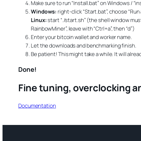
Make sure to run “Install.bat” on Windows / “in
Windows:
right-click “Start.bat”, choose “Ru
Linux:
start “./start.sh” (the shell window mu
RainbowMiner”, leave with “Ctrl+a”, then “d”)
Enter your bitcoin wallet and worker name.
Let the downloads and benchmarking finish.
Be patient! This might take a while. It will alre
Done!
Fine tuning, overclocking 
Documentation