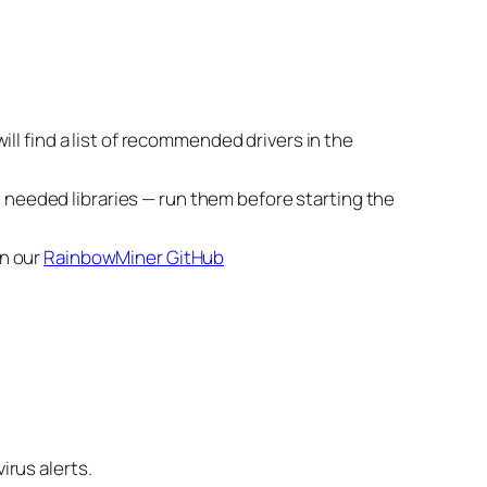
ll find a list of recommended drivers in the
ll needed libraries — run them before starting the
on our
RainbowMiner GitHub
irus alerts.