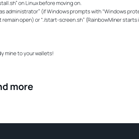
stall.sh” on Linux before moving on.
n as administrator” (if Windows prompts with “Windows prote
st remain open) or “./start-screen.sh” (RainbowMiner starts
ady mine to your wallets!
and more