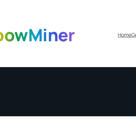
bowMiner
Home
G