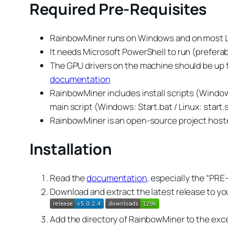
Required Pre-Requisites
RainbowMiner runs on Windows and on most Li
It needs Microsoft PowerShell to run (prefera
The GPU drivers on the machine should be up to 
documentation
RainbowMiner includes install scripts (Windows:
main script (Windows: Start.bat / Linux: start.
RainbowMiner is an open-source project hosted
Installation
Read the
documentation
, especially the “PR
Download and extract the latest release to you
Add the directory of RainbowMiner to the excep