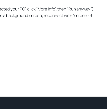
cted your PC”, click “More info”, then “Run anyway”)
 in a background screen; reconnect with “screen -R