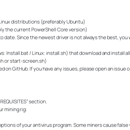
nux distributions (preferably Ubuntu)
bly the current PowerShell Core version)
date. Since the newest driver is not always the best, you wi
 Install.bat / Linux: install.sh) that download and install a
sh or start-screen.sh)
 on GitHub. If you have any issues, please open an issue 
E-REQUISITES” section.
r mining rig:
tions of your antivirus program. Some miners cause false v