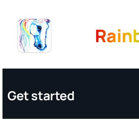
Skip
to
content
Rain
Get started