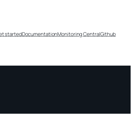
et started
Documentation
Monitoring Central
Github