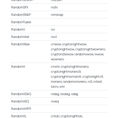
RandomSFX
rxsfx
RandomSNAP
rxmsnap
RandomTuske
RandomV
rxv
RandomVirel
rxvrl
RandomWow
cnwow, cryptonightrwow,
cryptonightwow, cryptonightwownero,
cryptonotewow, randomxwow, rxwow,
wownero
RandomX
cnxmr, cryptonightmonero,
cryptonightmonero9,
cryptonightnormalv9, cryptonightv9,
monero, randomxmonero, rx0, rxtest,
tarirx, xmr
RandomXDAG
rxdag, rxxdag, xdag
RandomXEQ
rxxeq
RandomXHFPI
RandomXL
cnloki, cryptonightloki,