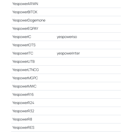
YespowerARWN
YespowerBITOK
YespowerDogemone
YespowerEQPAY
YespowerIC
yespoweriso
YespowerIOTS
YespowerITC
yespowerinter
YespowerLITB
YespowerLTNCG
YespowerMGPC
YespowerMWC
YespowerR16
YespowerR24
YespowerR32
YespowerR8
YespowerRES