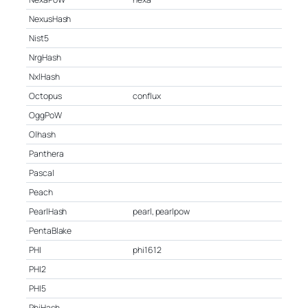
NexusHash
Nist5
NrgHash
NxlHash
Octopus
conflux
OggPoW
Olhash
Panthera
Pascal
Peach
PearlHash
pearl, pearlpow
PentaBlake
PHI
phi1612
PHI2
PHI5
PhiHash