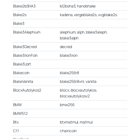
Blake2bSHA3
bl2bsha3, handshake
Blake2s
kadena, vergeblake2s, xvgblake2s
Blake3
Blake3Alephium
alephium, alph, blake3aleph,
blake3alph
Blake3Decred
decred
Blake3IronFish
blake3iron
Blake3Lbrt
Blakecoin
blake256r8
BlakeVanilla
blake256r8vnl, vanilla
BlocxAutolykos2
blocx, blocxautolykos,
blocxautolykosv2
BMW
bmw256
BMW512
Btx
btxmatmul, matmul
C11
chaincoin