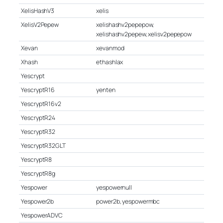
XelisHashV3
xelis
XelisV2Pepew
xelishashv2pepepow,
xelishashv2pepew, xelisv2pepepow
Xevan
xevanmod
Xhash
ethashlax
Yescrypt
YescryptR16
yenten
YescryptR16v2
YescryptR24
YescryptR32
YescryptR32GLT
YescryptR8
YescryptR8g
Yespower
yespowernull
Yespower2b
power2b, yespowermbc
YespowerADVC