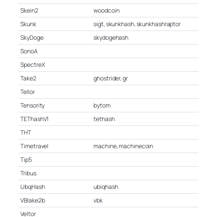
Skein2
woodcoin
Skunk
sigt, skunkhash, skunkhashraptor
SkyDoge
skydogehash
SonoA
SpectreX
Take2
ghostrider, gr
Tellor
Tensority
bytom
TEThashV1
tethash
THT
Timetravel
machine, machinecoin
Tip5
Tribus
UbqHash
ubiqhash
VBlake2b
vbk
Veltor