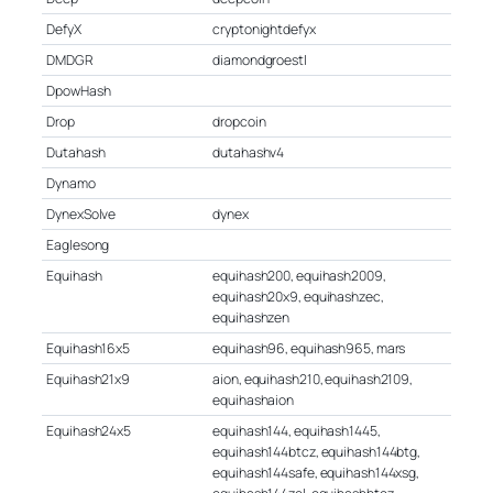
DefyX
cryptonightdefyx
DMDGR
diamondgroestl
DpowHash
Drop
dropcoin
Dutahash
dutahashv4
Dynamo
DynexSolve
dynex
Eaglesong
Equihash
equihash200, equihash2009,
equihash20x9, equihashzec,
equihashzen
Equihash16x5
equihash96, equihash965, mars
Equihash21x9
aion, equihash210, equihash2109,
equihashaion
Equihash24x5
equihash144, equihash1445,
equihash144btcz, equihash144btg,
equihash144safe, equihash144xsg,