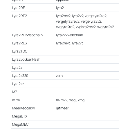
Lyra2RE
lyra2
Lyra2RE2
lyra2rev2, lyra2v2, vergelyra2re2,
vergelyra2rev2, vergelyra2v2,
xvglyra2re2, xvglyra2rev2, xvglyra2v2
Lyra2RE2Webchain
lyra2v2webchain
Lyra2RE3
lyra2rev3, lyra2v3
Lyra2TDC
Lyra2vc0banHash
Lyra2z
Lyra2z330
zoin
Lyra2zz
M7
m7m
m7mv2, magi, xmg
MeerKeccakV1
qitmeer
MegaBTX
MegaMEC