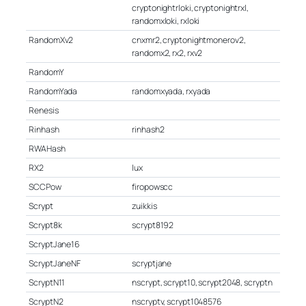
cryptonightrloki, cryptonightrxl,
randomxloki, rxloki
RandomXv2
cnxmr2, cryptonightmonerov2,
randomx2, rx2, rxv2
RandomY
RandomYada
randomxyada, rxyada
Renesis
Rinhash
rinhash2
RWAHash
RX2
lux
SCCPow
firopowscc
Scrypt
zuikkis
Scrypt8k
scrypt8192
ScryptJane16
ScryptJaneNF
scryptjane
ScryptN11
nscrypt, scrypt10, scrypt2048, scryptn
ScryptN2
nscryptv, scrypt1048576