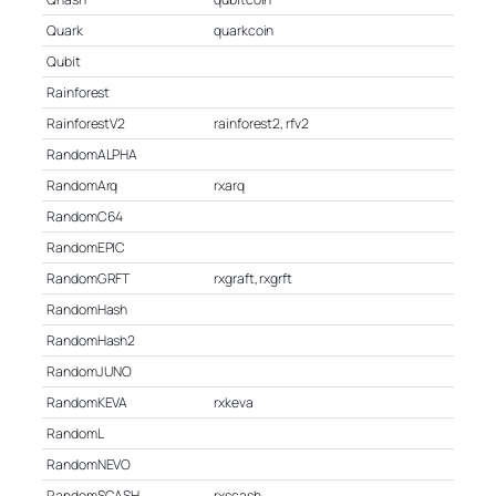
Quark
quarkcoin
Qubit
Rainforest
RainforestV2
rainforest2, rfv2
RandomALPHA
RandomArq
rxarq
RandomC64
RandomEPIC
RandomGRFT
rxgraft, rxgrft
RandomHash
RandomHash2
RandomJUNO
RandomKEVA
rxkeva
RandomL
RandomNEVO
RandomSCASH
rxscash