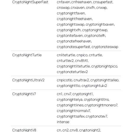
CryptoNightSuperFast
cnfaven, cnfreehaven, cnsuperfast,
cnswap, cnxaven, cnxfh, cnxwp,
cryptonightfaven,
cryptonightfreehaven,
cryptonightswap, cryptonightxaven,
cryptonightxfh, cryptonightxwp,
cryptonitefaven, cryptonotefh,
cryptonotefreehaven,
cryptonotesuperfast, cryptonoteswap
CryptoNightTurtle
cnliteturtle, cnpico, cnturtle,
cnturtlev2, cnv8trtl,
cryptonightliteturtle, cryptonightpico,
cryptonoteturtlev2
CryptoNightUltraV2
cnpicotlo, cnultrav2, cryptonighttalleo,
cryptonighttlo, cryptonightulv2
CryptoNightV7
cn1, cnv7, cryptonight1,
cryptonightelya, cryptonightitns,
cryptonightlines, cryptonightmonero7,
cryptonightnormalv7,
cryptonightsafex, cryptonotev7,
intense
CryptoNightV8
cn, cn2, cnv8, cryptonight2,