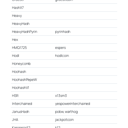
HashX7
Heavy
HeavyHash
HeavyHashPyrin
pyrinhash
Hex
HMQ1725
espers
Hodl
hodlcoin
Honeycomb
Hoohash
HoohashPepeW
HoohashV1
HSR
x13sm3
Interchained
yespowerinterchained
JanusHash
pobw, warthog
JHA
jackpotcoin
Kangaroo12
k12