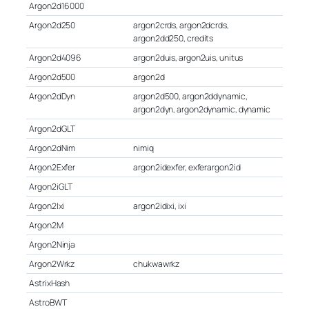
Argon2d16000
Argon2d250
argon2crds, argon2dcrds,
argon2dd250, credits
Argon2d4096
argon2duis, argon2uis, unitus
Argon2d500
argon2d
Argon2dDyn
argon2d500, argon2ddynamic,
argon2dyn, argon2dynamic, dynamic
Argon2dGLT
Argon2dNim
nimiq
Argon2Exfer
argon2idexfer, exferargon2id
Argon2iGLT
Argon2Ixi
argon2idixi, ixi
Argon2M
Argon2Ninja
Argon2Wrkz
chukwawrkz
AstrixHash
AstroBWT