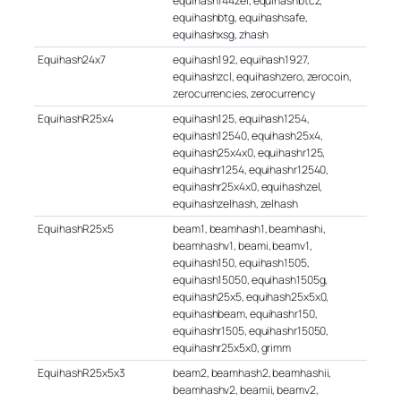
equihash144zel, equihashbtcz,
equihashbtg, equihashsafe,
equihashxsg, zhash
Equihash24x7
equihash192, equihash1927,
equihashzcl, equihashzero, zerocoin,
zerocurrencies, zerocurrency
EquihashR25x4
equihash125, equihash1254,
equihash12540, equihash25x4,
equihash25x4x0, equihashr125,
equihashr1254, equihashr12540,
equihashr25x4x0, equihashzel,
equihashzelhash, zelhash
EquihashR25x5
beam1, beamhash1, beamhashi,
beamhashv1, beami, beamv1,
equihash150, equihash1505,
equihash15050, equihash1505g,
equihash25x5, equihash25x5x0,
equihashbeam, equihashr150,
equihashr1505, equihashr15050,
equihashr25x5x0, grimm
EquihashR25x5x3
beam2, beamhash2, beamhashii,
beamhashv2, beamii, beamv2,