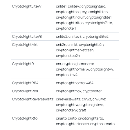
CryptoNightLiteV7
cnlite1, cnlitev7, cryptonightarq,
cryptonightbbs, cryptonightbtcn,
cryptonightiridium, cryptonightlite1,
cryptonighttriton, cryptonightv7lite,
cryptonotel1
CryptoNightLiteV8
cnlite2, cnlitev8, cryptonightlite2
CryptoNightMkt
cnb2n, cnmkt, cryptonightb2n,
cryptonightmarketcash,
cryptonoteb2n
CryptoNightR
cnr, cryptonightmoneror,
cryptonightnormalv4, cryptonightv4,
cryptonotev4
CryptoNightR64
cryptonightnormalv464
CryptoNightRed
cryptonightmox, cryptonoter
CryptoNightReverseWaltz
cnreversewaltz, cnrwz, cnv8rwz,
cryptonightrw, cryptonightrwz,
cryptonoterw, graft
CryptoNightRto
cnarto, cnrto, cryptonightarto,
cryptonightartocash, cryptonotearto