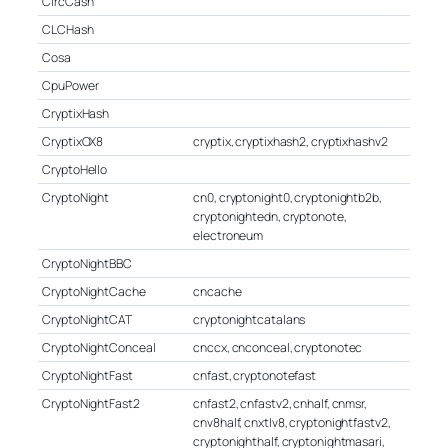
CircCash
CLCHash
Cosa
CpuPower
CryptixHash
CryptixOX8
cryptix, cryptixhash2, cryptixhashv2
CryptoHello
CryptoNight
cn0, cryptonight0, cryptonightb2b,
cryptonightedn, cryptonote,
electroneum
CryptoNightBBC
CryptoNightCache
cncache
CryptoNightCAT
cryptonightcatalans
CryptoNightConceal
cnccx, cnconceal, cryptonotec
CryptoNightFast
cnfast, cryptonotefast
CryptoNightFast2
cnfast2, cnfastv2, cnhalf, cnmsr,
cnv8half, cnxtlv8, cryptonightfastv2,
cryptonighthalf, cryptonightmasari,