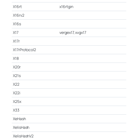
X16rt
x16rtgin
X16rv2
X16s
X17
vergex17, xvgx17
X17r
X17rProtocol2
X18
X20r
X21s
X22
X22i
X25x
X33
XeHash
XelisHash
XelisHashV2