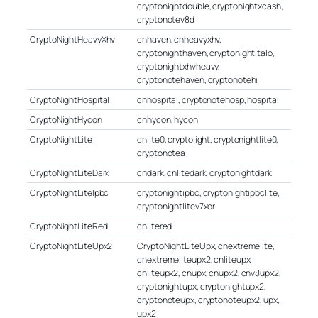
cryptonightdouble, cryptonightxcash,
cryptonotev8d
CryptoNightHeavyXhv
cnhaven, cnheavyxhv,
cryptonighthaven, cryptonightitalo,
cryptonightxhvheavy,
cryptonotehaven, cryptonotehi
CryptoNightHospital
cnhospital, cryptonotehosp, hospital
CryptoNightHycon
cnhycon, hycon
CryptoNightLite
cnlite0, cryptolight, cryptonightlite0,
cryptonotea
CryptoNightLiteDark
cndark, cnlitedark, cryptonightdark
CryptoNightLiteIpbc
cryptonightipbc, cryptonightipbclite,
cryptonightlitev7xor
CryptoNightLiteRed
cnlitered
CryptoNightLiteUpx2
CryptoNightLiteUpx, cnextremelite,
cnextremeliteupx2, cnliteupx,
cnliteupx2, cnupx, cnupx2, cnv8upx2,
cryptonightupx, cryptonightupx2,
cryptonoteupx, cryptonoteupx2, upx,
upx2