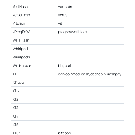
VertHash
vertcoin
VerusHash
verus
Vitalium
vit
vProgPoW
progpowveriblock
WalaHash
Whirlpool
WhirlpoolX
Wildkeccak
bbr, purk
X11
darkcoinmod, dash, dashcoin, dashpay
X11evo
X11k
X12
X13
X14
X15
X16r
bitcash