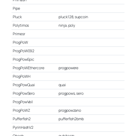
Pipe
Pluck
pluck128, supcoin
Polytimos
ninja, poly
Primesr
ProgPoW
ProgPoW092
ProgPowEpic
ProgPoWEthercore
progpowere
ProgPoWH
ProgPowQuai
quai
ProgPowSero
progpows, sero
ProgPowVeil
ProgPoWZ
progpowzano
Pufferfish2
pufferfish2bmb
PyrinHashV2
Qhash
qubitcoin