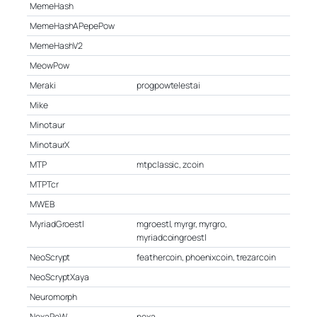
MemeHash
MemeHashAPepePow
MemeHashV2
MeowPow
Meraki
progpowtelestai
Mike
Minotaur
MinotaurX
MTP
mtpclassic, zcoin
MTPTcr
MWEB
MyriadGroestl
mgroestl, myrgr, myrgro,
myriadcoingroestl
NeoScrypt
feathercoin, phoenixcoin, trezarcoin
NeoScryptXaya
Neuromorph
NexaPoW
nexa