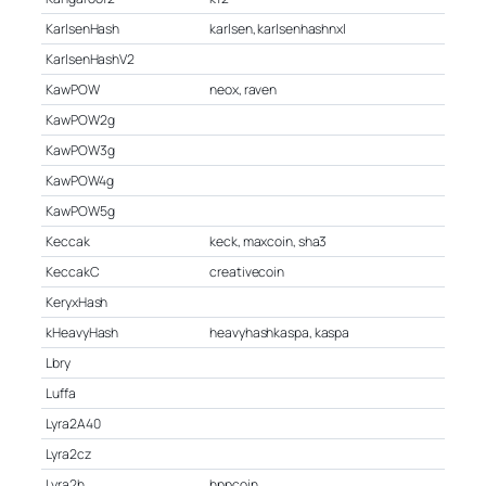
KarlsenHash
karlsen, karlsenhashnxl
KarlsenHashV2
KawPOW
neox, raven
KawPOW2g
KawPOW3g
KawPOW4g
KawPOW5g
Keccak
keck, maxcoin, sha3
KeccakC
creativecoin
KeryxHash
kHeavyHash
heavyhashkaspa, kaspa
Lbry
Luffa
Lyra2A40
Lyra2cz
Lyra2h
hppcoin