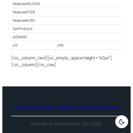
YespowerSUGAR
YespowerTIDE
YespowerURX
ZenProtocol
zkSNARK
zr5
ziftr
[/vc_column_text][vc_empty_space height=”40px”]
[/vc_column][/vc_row]
Github
Get started
Documentation
Live monitoring
Privacy
Copyright © RainbowMiner 2017–2026.