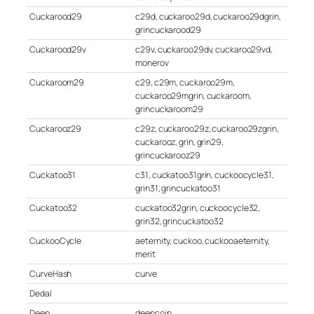
Cuckarood29
c29d, cuckaroo29d, cuckaroo29dgrin,
grincuckarood29
Cuckarood29v
c29v, cuckaroo29dv, cuckaroo29vd,
monerov
Cuckaroom29
c29, c29m, cuckaroo29m,
cuckaroo29mgrin, cuckaroom,
grincuckaroom29
Cuckarooz29
c29z, cuckaroo29z, cuckaroo29zgrin,
cuckarooz, grin, grin29,
grincuckarooz29
Cuckatoo31
c31, cuckatoo31grin, cuckoocycle31,
grin31, grincuckatoo31
Cuckatoo32
cuckatoo32grin, cuckoocycle32,
grin32, grincuckatoo32
CuckooCycle
aeternity, cuckoo, cuckooaeternity,
merit
CurveHash
curve
Dedal
Deep
deepcoin